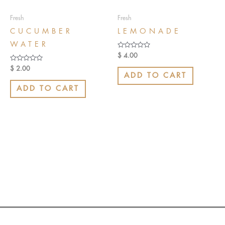
Fresh
Fresh
CUCUMBER
LEMONADE
WATER
Rated
$
4.00
0
out
Rated
$
2.00
of
0
ADD TO CART
5
out
of
ADD TO CART
5