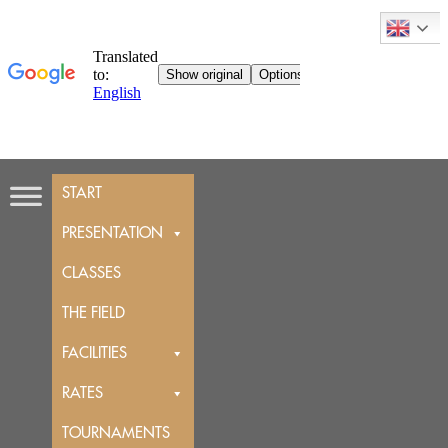
Skip
START
to
content
PRESENTATION
CLASSES
THE FIELD
FACILITIES
RATES
TOURNAMENTS