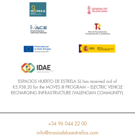
ESPACIOS HUERTO DE ESTRELA SL has received aid of
€5,938.20 for the MOVES III PROGRAM – ELECTRIC VEHICLE
RECHARGING INFRASTRUCTURE (VALENCIAN COMMUNITY).
+34 96 044 22 00
info@masiadelasestrellas.com