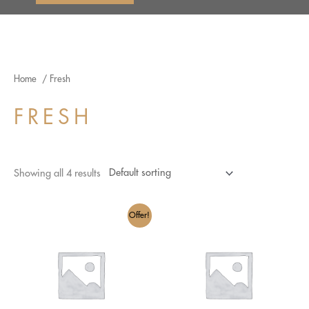
Home
/ Fresh
FRESH
Showing all 4 results
Offer!