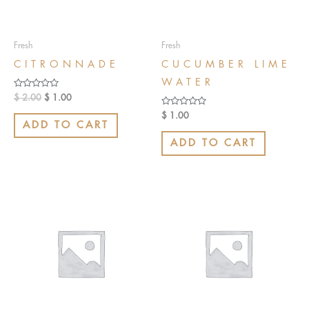
Fresh
Fresh
CITRONNADE
CUCUMBER LIME
WATER
Rated
$
2.00
$
1.00
0
out
Rated
$
1.00
of
0
ADD TO CART
5
out
of
ADD TO CART
5