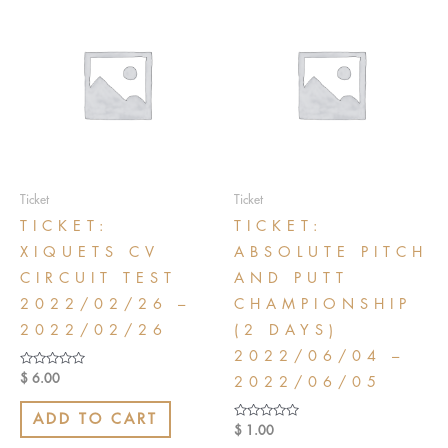
Ticket
Ticket
TICKET:
TICKET:
XIQUETS CV
ABSOLUTE PITCH
CIRCUIT TEST
AND PUTT
2022/02/26 –
CHAMPIONSHIP
2022/02/26
(2 DAYS)
2022/06/04 –
Rated
$
6.00
2022/06/05
0
out
of
ADD TO CART
5
Rated
$
1.00
0