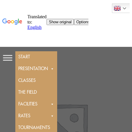
Skip
START
to
content
PRESENTATION
CLASSES
THE FIELD
FACILITIES
RATES
TOURNAMENTS