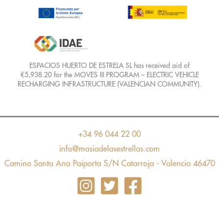
ESPACIOS HUERTO DE ESTRELA SL has received aid of
€5,938.20 for the MOVES III PROGRAM – ELECTRIC VEHICLE
RECHARGING INFRASTRUCTURE (VALENCIAN COMMUNITY).
+34 96 044 22 00
info@masiadelasestrellas.com
Camino Santa Ana Paiporta S/N Catarroja - Valencia 46470