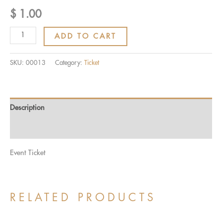
$
1.00
Ticket:
ADD TO CART
7th
SENIOR
SKU:
00013
Category:
Ticket
RANKING
TEST
2021-
Description
2022
2022/03/28
Reviews (0)
-
Event Ticket
2022/03/28
quantity
RELATED PRODUCTS