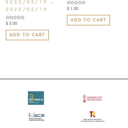
2022/02/19 –
Rated
$
1.00
2022/02/19
0
out
of
ADD TO CART
5
Rated
$
5.00
0
out
of
ADD TO CART
5