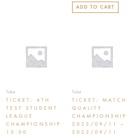
out
of
ADD TO CART
5
Ticket
Ticket
TICKET: 4TH
TICKET: MATCH
TEST STUDENT
QUALITY
LEAGUE
CHAMPIONSHIP
CHAMPIONSHIP
2022/09/11 –
15:00
2022/09/11