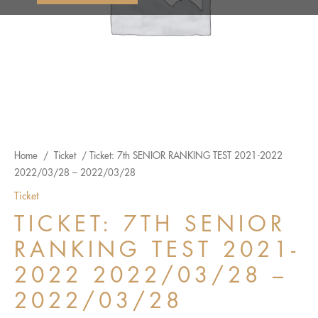
Home
/
Ticket
/ Ticket: 7th SENIOR RANKING TEST 2021-2022
2022/03/28 – 2022/03/28
Ticket
TICKET: 7TH SENIOR
RANKING TEST 2021-
2022 2022/03/28 –
2022/03/28