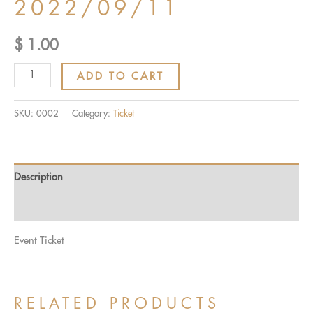
2022/09/11
$
1.00
Ticket:
ADD TO CART
MATCH
QUALITY
SKU:
0002
Category:
Ticket
CHAMPIONSHIP
2022/09/11
-
Description
2022/09/11
quantity
Reviews (0)
Event Ticket
RELATED PRODUCTS