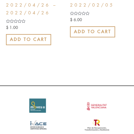
2022/04/26 –
2022/02/05
2022/04/26
Rated
$
6.00
0
out
Rated
$
1.00
of
0
ADD TO CART
5
out
of
ADD TO CART
5