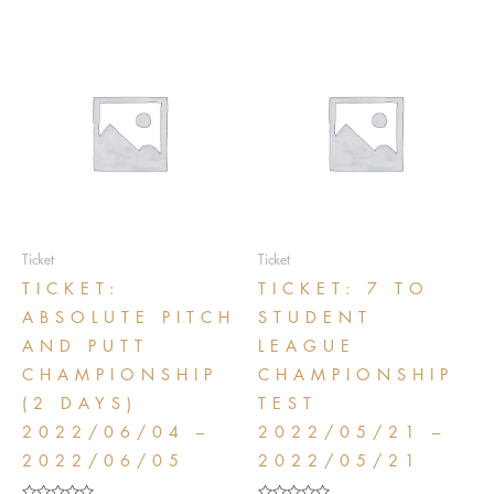
Ticket
Ticket
TICKET:
TICKET: 7 TO
ABSOLUTE PITCH
STUDENT
AND PUTT
LEAGUE
CHAMPIONSHIP
CHAMPIONSHIP
(2 DAYS)
TEST
2022/06/04 –
2022/05/21 –
2022/06/05
2022/05/21