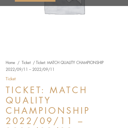
Home
/
Ticket
/ Ticket: MATCH QUALITY CHAMPIONSHIP
2022/09/11 – 2022/09/11
Ticket
TICKET: MATCH
QUALITY
CHAMPIONSHIP
2022/09/11 –