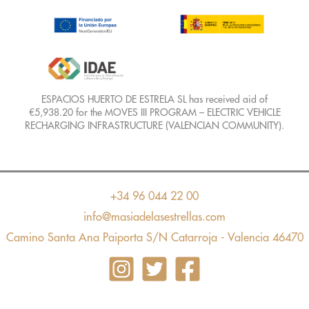
ESPACIOS HUERTO DE ESTRELA SL has received aid of
€5,938.20 for the MOVES III PROGRAM – ELECTRIC VEHICLE
RECHARGING INFRASTRUCTURE (VALENCIAN COMMUNITY).
+34 96 044 22 00
info@masiadelasestrellas.com
Camino Santa Ana Paiporta S/N Catarroja - Valencia 46470