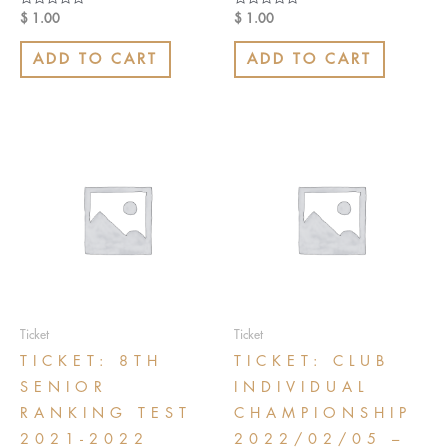
Rated
Rated
$
1.00
$
1.00
0
0
out
out
of
of
ADD TO CART
ADD TO CART
5
5
Ticket
Ticket
TICKET: 8TH
TICKET: CLUB
SENIOR
INDIVIDUAL
RANKING TEST
CHAMPIONSHIP
2021-2022
2022/02/05 –