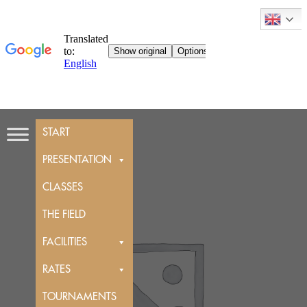
Skip
START
to
content
PRESENTATION
CLASSES
THE FIELD
FACILITIES
RATES
TOURNAMENTS