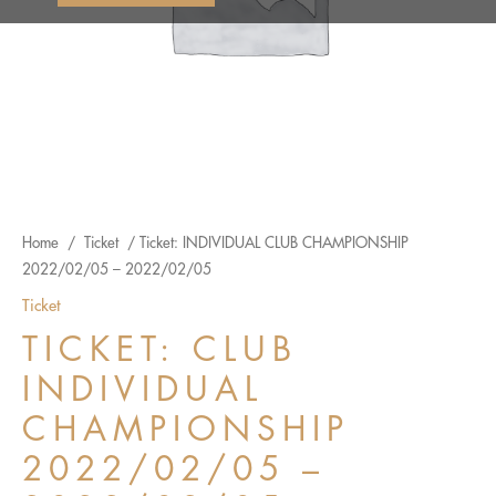
Home
/
Ticket
/ Ticket: INDIVIDUAL CLUB CHAMPIONSHIP
2022/02/05 – 2022/02/05
Ticket
TICKET: CLUB
INDIVIDUAL
CHAMPIONSHIP
2022/02/05 –