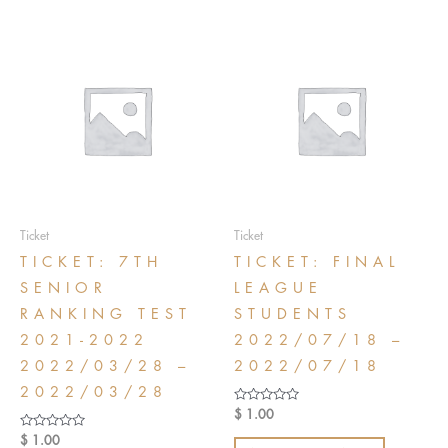
Ticket
Ticket
TICKET: 7TH
TICKET: FINAL
SENIOR
LEAGUE
RANKING TEST
STUDENTS
2021-2022
2022/07/18 –
2022/03/28 –
2022/07/18
2022/03/28
Rated
$
1.00
0
out
Rated
$
1.00
of