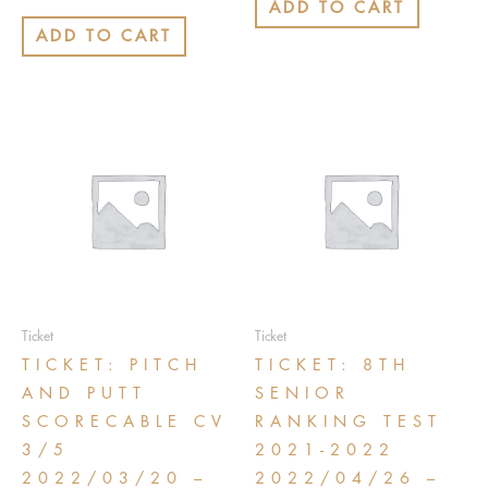
0
ADD TO CART
5
out
of
ADD TO CART
5
Ticket
Ticket
TICKET: PITCH
TICKET: 8TH
AND PUTT
SENIOR
SCORECABLE CV
RANKING TEST
3/5
2021-2022
2022/03/20 –
2022/04/26 –