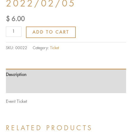
2022/02/05
$
6.00
Ticket:
ADD TO CART
INDIVIDUAL
CLUB
SKU:
00022
Category:
Ticket
CHAMPIONSHIP
2022/02/05
-
Description
2022/02/05
quantity
Reviews (0)
Event Ticket
RELATED PRODUCTS