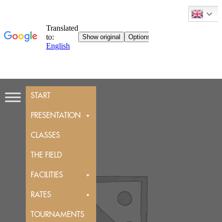
Skip
START
to
content
PRESENTATION
CLASSES
THE FIELD
FACILITIES
RATES
TOURNAMENTS