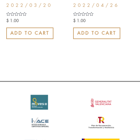
2022/03/20
2022/04/26
Rated
Rated
$
1.00
$
1.00
0
0
out
out
of
of
ADD TO CART
ADD TO CART
5
5