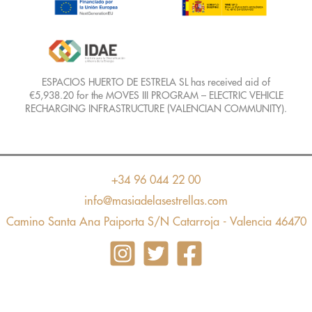
ESPACIOS HUERTO DE ESTRELA SL has received aid of
€5,938.20 for the MOVES III PROGRAM – ELECTRIC VEHICLE
RECHARGING INFRASTRUCTURE (VALENCIAN COMMUNITY).
+34 96 044 22 00
info@masiadelasestrellas.com
Camino Santa Ana Paiporta S/N Catarroja - Valencia 46470